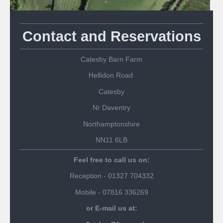
Contact and Reservations
Catesby Barn Farm
Hellidon Road
Catesby
Nr Daventry
Northamptonshire
NN11 6LB
Feel free to call us on:
Reception - 01327 704332
Mobile - 07816 336269
or E-mail us at: