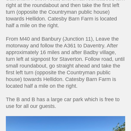
right at the roundabout and then take the first left
turn (opposite the Countryman public house)
towards Hellidon. Catesby Barn Farm is located
half a mile on the right.
From M40 and Banbury (Junction 11), Leave the
motorway and follow the A361 to Daventry. After
approximately 16 miles and after Badby village,
turn left at signpost for Staverton. Follow road, until
small roundabout, go straight ahead and take the
first left turn (opposite the Countryman public
house) towards Hellidon. Catesby Barn Farm is
located half a mile on the right.
The B and B has a large car park which is free to
use for all our guests.