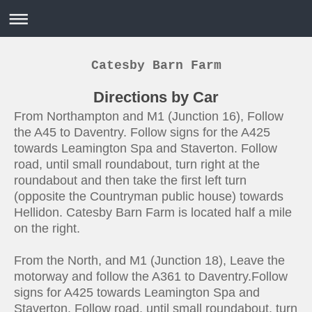
Catesby Barn Farm
Directions by Car
From Northampton and M1 (Junction 16), Follow
the A45 to Daventry. Follow signs for the A425
towards Leamington Spa and Staverton. Follow
road, until small roundabout, turn right at the
roundabout and then take the first left turn
(opposite the Countryman public house) towards
Hellidon. Catesby Barn Farm is located half a mile
on the right.
From the North, and M1 (Junction 18), Leave the
motorway and follow the A361 to Daventry.Follow
signs for A425 towards Leamington Spa and
Staverton. Follow road, until small roundabout, turn